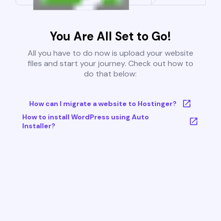
You Are All Set to Go!
All you have to do now is upload your website
files and start your journey. Check out how to
do that below:
How can I migrate a website to Hostinger?
How to install WordPress using Auto
Installer?